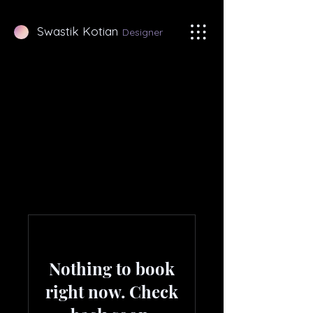
Swastik Kotian
Designer
Nothing to book
right now. Check